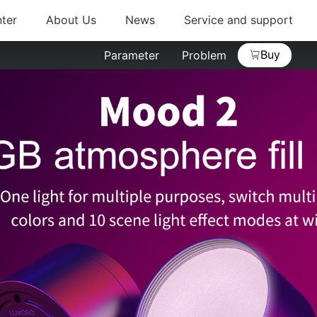
ter
About Us
News
Service and support
Buy
Parameter
Problem