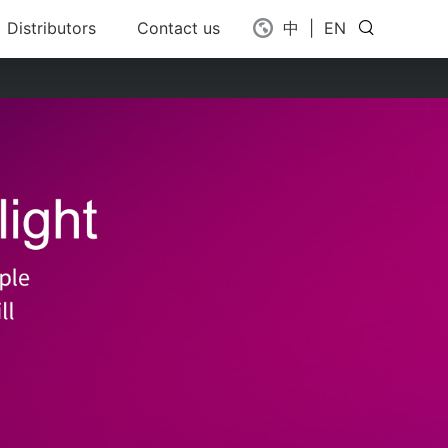
Distributors
Contact us
中
|
EN