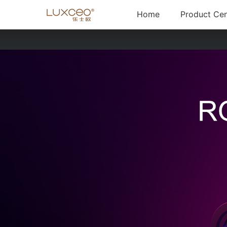
(current)
Home
Product Cen