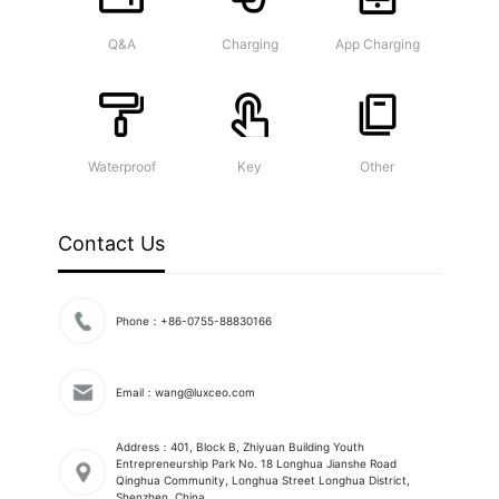
Q&A
Charging
App Charging
Waterproof
Key
Other
Contact Us
Phone：+86-0755-88830166
Email：wang@luxceo.com
Address：401, Block B, Zhiyuan Building Youth
Entrepreneurship Park No. 18 Longhua Jianshe Road
Qinghua Community, Longhua Street Longhua District,
Shenzhen, China.