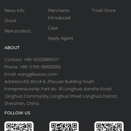
News Info
Merchants
Tmall Store
Introduced
Shoot
Case
New product
Apply Agent
ABOUT
Contact: +86-15323885377
Phone: +86-0755-88830166
Email: wang@luxceo.com
Address:401, Block B, Zhiyuan Building Youth
Entrepreneurship Park No. 18 Longhua Jianshe Road
Qinghua Community, Longhua Street Longhua District,
Shenzhen, China.
FOLLOW US