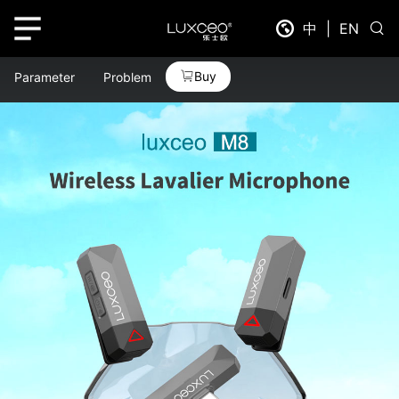
中
|
EN
Buy
Parameter
Problem