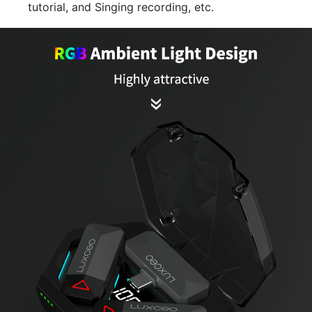
tutorial, and Singing recording, etc.