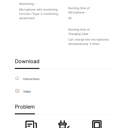
Monitoring：
Running time of
Microphone with monitoring
Microphone：
function (Type-C monitoring
earphones)
5h
Running time of
Charging Case：
Can charge two microphones
simultaneously 3 times
Download
Instructions
Video
Problem