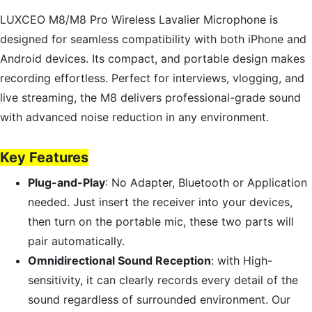
LUXCEO M8/M8 Pro Wireless Lavalier Microphone is
designed for seamless compatibility with both iPhone and
Android devices. Its compact, and portable design makes
recording effortless. Perfect for interviews, vlogging, and
live streaming, the M8 delivers professional-grade sound
with advanced noise reduction in any environment.
Key Features
Plug-and-Play
: No Adapter, Bluetooth or Application
needed. Just insert the receiver into your devices,
then turn on the portable mic, these two parts will
pair automatically.
Omnidirectional Sound Reception
: with High-
sensitivity, it can clearly records every detail of the
sound regardless of surrounded environment. Our