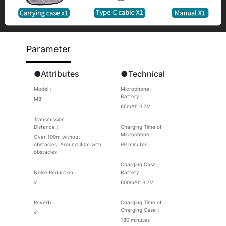
Parameter
●Attributes
●Technical
Model：
Microphone
Battery：
M8
65mAh 3.7V
Transmission
Distance：
Charging Time of
Microphone：
Over 100m without
obstacles; Around 40m with
90 minutes
obstacles
Charging Case
Noise Reduction：
Battery：
√
600mAh 3.7V
Reverb：
Charging Time of
Charging Case：
√
180 minutes