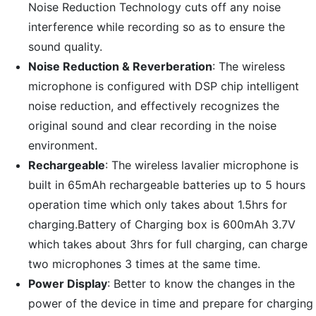
Noise Reduction Technology cuts off any noise
interference while recording so as to ensure the
sound quality.
Noise Reduction & Reverberation
: The wireless
microphone is configured with DSP chip intelligent
noise reduction, and effectively recognizes the
original sound and clear recording in the noise
environment.
Rechargeable
: The wireless lavalier microphone is
built in 65mAh rechargeable batteries up to 5 hours
operation time which only takes about 1.5hrs for
charging.Battery of Charging box is 600mAh 3.7V
which takes about 3hrs for full charging, can charge
two microphones 3 times at the same time.
Power Display
: Better to know the changes in the
power of the device in time and prepare for charging