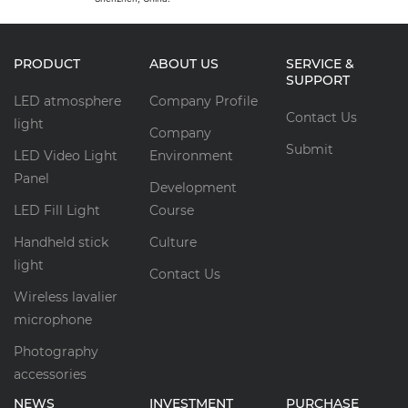
PRODUCT
ABOUT US
SERVICE &
SUPPORT
LED atmosphere
Company Profile
Contact Us
light
Company
Submit
LED Video Light
Environment
Panel
Development
LED Fill Light
Course
Handheld stick
Culture
light
Contact Us
Wireless lavalier
microphone
Photography
accessories
NEWS
INVESTMENT
PURCHASE