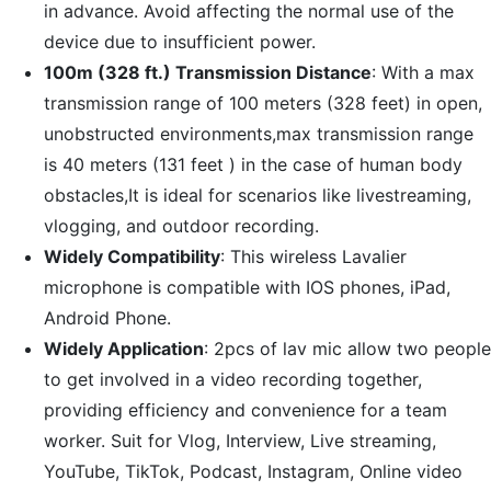
in advance. Avoid affecting the normal use of the
device due to insufficient power.
100m (328 ft.) Transmission Distance
: With a max
transmission range of 100 meters (328 feet) in open,
unobstructed environments,max transmission range
is 40 meters (131 feet ) in the case of human body
obstacles,It is ideal for scenarios like livestreaming,
vlogging, and outdoor recording.
Widely Compatibility
: This wireless Lavalier
microphone is compatible with IOS phones, iPad,
Android Phone.
Widely Application
: 2pcs of lav mic allow two people
to get involved in a video recording together,
providing efficiency and convenience for a team
worker. Suit for Vlog, Interview, Live streaming,
YouTube, TikTok, Podcast, Instagram, Online video