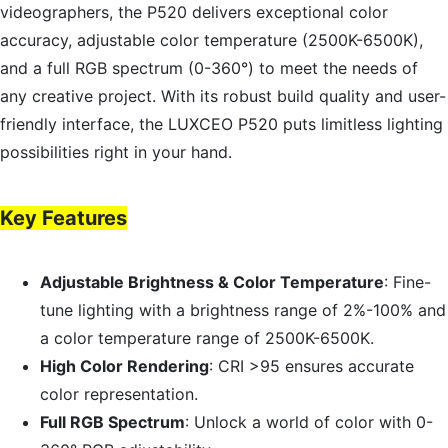
videographers, the P520 delivers exceptional color
accuracy, adjustable color temperature (2500K-6500K),
and a full RGB spectrum (0-360°) to meet the needs of
any creative project. With its robust build quality and user-
friendly interface, the LUXCEO P520 puts limitless lighting
possibilities right in your hand.
Key Features
Adjustable Brightness & Color Temperature
: Fine-
tune lighting with a brightness range of 2%-100% and
a color temperature range of 2500K-6500K.
High Color Rendering
: CRI >95 ensures accurate
color representation.
Full RGB Spectrum
: Unlock a world of color with 0-