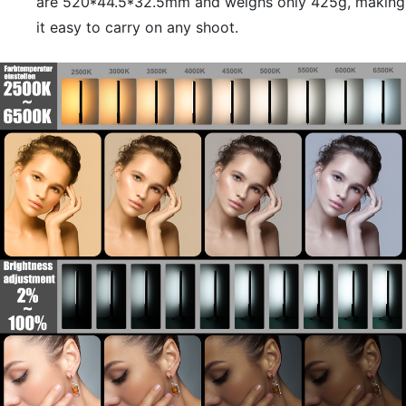
are 520*44.5*32.5mm and weighs only 425g, making
it easy to carry on any shoot.