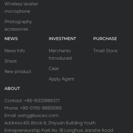
Wireless lavalier
microphone
Photography
accessories
NEWS
INVESTMENT
PURCHASE
News Info
Merchants
Tmall Store
Introduced
Shoot
Case
New product
Apply Agent
ABOUT
Contact: +86-15323885377
Phone: +86-0755-88830166
Email: wang@luxceo.com
Address:401, Block B, Zhiyuan Building Youth
Entrepreneurship Park No. 18 Longhua Jianshe Road