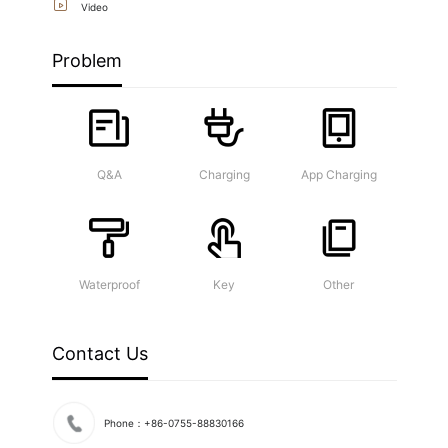
Video
Problem
Q&A
Charging
App Charging
Waterproof
Key
Other
Contact Us
Phone：+86-0755-88830166