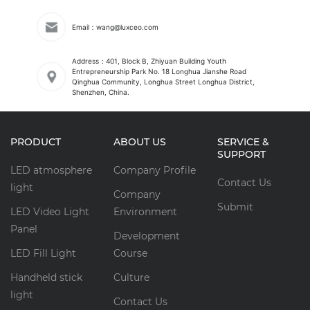
Email：wang@luxceo.com
Address：401, Block B, Zhiyuan Building Youth
Entrepreneurship Park No. 18 Longhua Jianshe Road
Qinghua Community, Longhua Street Longhua District,
Shenzhen, China.
PRODUCT
ABOUT US
SERVICE &
SUPPORT
LED atmosphere
Company Profile
Contact Us
light
Company
Submit
LED Video Light
Environment
Panel
Development
LED Fill Light
Course
Handheld stick
Culture
light
Contact Us