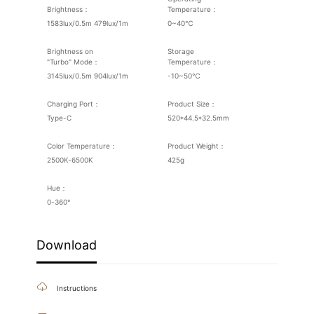
Brightness：
Temperature：
1583lux/0.5m 479lux/1m
0~40℃
Brightness on
Storage
"Turbo" Mode：
Temperature：
3145lux/0.5m 904lux/1m
-10~50℃
Charging Port：
Product Size：
Type-C
520*44.5*32.5mm
Color Temperature：
Product Weight：
2500K-6500K
425g
Hue：
0-360°
Download
Instructions