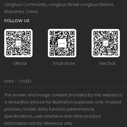
Qinghua Community, Longhua Street Longhua District,
Shenzhen, China.
FOLLOW US
Official
Tmall Store
WeChat
Links：
UYLED
The screen and image content provided by this website is
a simulation picture for illustration purposes only. Product
pictures, model, data, function, performance,
specifications, user interface and other product
information are for reference only.