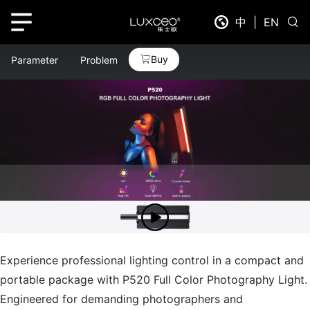
中
|
EN
Buy
Parameter
Problem
Experience professional lighting control in a compact and
portable package with P520 Full Color Photography Light.
Engineered for demanding photographers and