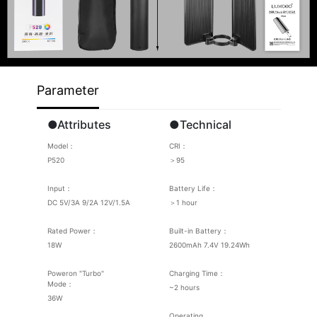
Parameter
●Attributes
●Technical
Model：
CRI：
P520
＞95
Input：
Battery Life：
DC 5V/3A 9/2A 12V/1.5A
＞1 hour
Rated Power：
Built-in Battery：
18W
2600mAh 7.4V 19.24Wh
Poweron "Turbo"
Charging Time：
Mode：
~2 hours
36W
Operating