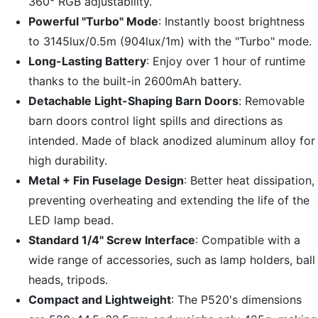
360° RGB adjustability.
Powerful "Turbo" Mode
: Instantly boost brightness
to 3145lux/0.5m (904lux/1m) with the "Turbo" mode.
Long-Lasting Battery
: Enjoy over 1 hour of runtime
thanks to the built-in 2600mAh battery.
Detachable Light-Shaping Barn Doors
:
Removable
barn doors control light spills and directions as
intended. Made of black anodized aluminum alloy for
high durability.
Metal + Fin Fuselage Design
: Better heat dissipation,
preventing overheating and extending the life of the
LED lamp bead.
Standard 1/4" Screw Interface
: Compatible with a
wide range of accessories, such as lamp holders, ball
heads, tripods.
Compact and Lightweight
: The P520's dimensions