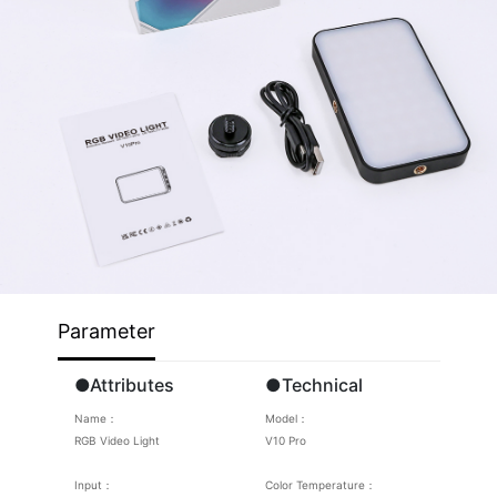
Parameter
●Attributes
●Technical
Name：
Model：
RGB Video Light
V10 Pro
Input：
Color Temperature：