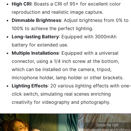
High CRI
: Boasts a CRI of 95+ for excellent color
reproduction and realistic image capture.
Dimmable Brightness
: Adjust brightness from 0% to
100% to achieve the perfect lighting.
Long-lasting Battery
: Equipped with 3000mAh
battery for extended use.
Multiple Installations
: Equipped with a universal
connector, using a 1/4 inch screw at the bottom,
which can be installed on the camera, tripod,
microphone holder, lamp holder or other brackets.
Lighting Effects
: 20 various lighting effects with one-
click switch, simulating real scenes enriching
creativity for videography and photography.