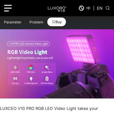
中
|
EN
Buy
Parameter
Problem
LUXCEO V10 PRO RGB LED Video Light takes your