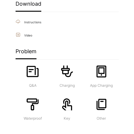
Download
Instructions
Video
Problem
Q&A
Charging
App Charging
Waterproof
Key
Other