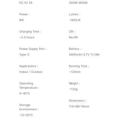
DC 5V 2A
2500K-9000K
Power：
Lumen：
8W
~400LM
Charging Time：
CRI：
~2.5 hours
Ra≥95
Power Supply Port：
Battery：
Type-C
3000mAH 3.7V 11.1Wh
Applications：
Running Time：
Indoor / Outdoor
~120min
Operating
Weight：
Temperature：
~122g
0~40℃
Dimensions：
Storage
115×68×16mm
Environment：
-10~50℃