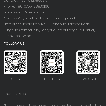
Contact: +86-15323885377
Phone: +86-0755-88830166
Email: wang@luxceo.com
Address:401, Block B, Zhiyuan Building Youth
Entrepreneurship Park No. 18 Longhua Jianshe Road
Qinghua Community, Longhua Street Longhua District,
Shenzhen, China.
FOLLOW US
Official
Tmall Store
WeChat
Links：
UYLED
The screen and image content provided by this website is