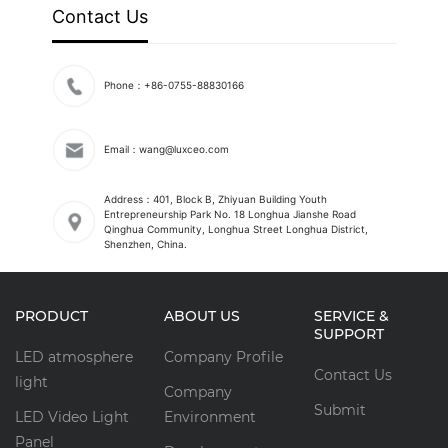
Contact Us
Phone：+86-0755-88830166
Email：wang@luxceo.com
Address：401, Block B, Zhiyuan Building Youth
Entrepreneurship Park No. 18 Longhua Jianshe Road
Qinghua Community, Longhua Street Longhua District,
Shenzhen, China.
PRODUCT
ABOUT US
SERVICE &
SUPPORT
LED atmosphere
Company Profile
Contact Us
light
Company
Submit
LED Video Light
Environment
Panel