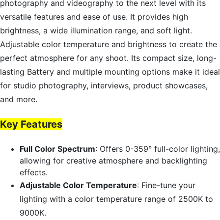
photography and videography to the next level with its
versatile features and ease of use. It provides high
brightness, a wide illumination range, and soft light.
Adjustable color temperature and brightness to create the
perfect atmosphere for any shoot. Its compact size, long-
lasting Battery and multiple mounting options make it ideal
for studio photography, interviews, product showcases,
and more.
Key Features
Full Color Spectrum
: Offers 0-359° full-color lighting,
allowing for creative atmosphere and backlighting
effects.
Adjustable Color Temperature
: Fine-tune your
lighting with a color temperature range of 2500K to
9000K.