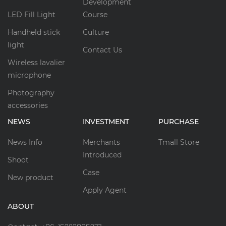
Development
LED Fill Light
Course
Handheld stick
Culture
light
Contact Us
Wireless lavalier
microphone
Photography
accessories
NEWS
INVESTMENT
PURCHASE
News Info
Merchants
Tmall Store
Introduced
Shoot
Case
New product
Apply Agent
ABOUT