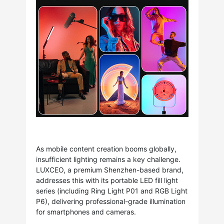
As mobile content creation booms globally,
insufficient lighting remains a key challenge.
LUXCEO, a premium Shenzhen-based brand,
addresses this with its portable LED fill light
series (including Ring Light P01 and RGB Light
P6), delivering professional-grade illumination
for smartphones and cameras.