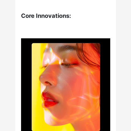
Core Innovations: