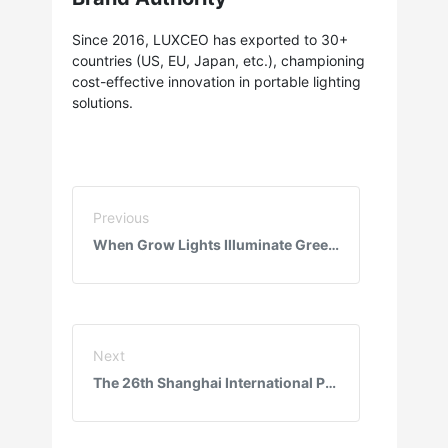
Since 2016, LUXCEO has exported to 30+
countries (US, EU, Japan, etc.), championing
cost-effective innovation in portable lighting
solutions.
Previous
When Grow Lights Illuminate Greenhouses: RGB Tech Boosts Lettuce Yield 30%, Eliminates Pesticides!
Next
The 26th Shanghai International Photo & Imaging Exhibition: Amidst the Interplay of Light and Shadow, Youyang Technology Offers an Unforgettable Experience with Innovative Lighting Gear