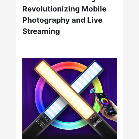
Revolutionizing Mobile
Photography and Live
Streaming