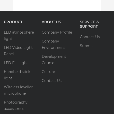
PRODUCT
ABOUT US
SERVICE &
SUPPORT
LED atmosphere
Company Profile
Contact Us
light
Company
Submit
LED Video Light
Environment
Panel
Development
LED Fill Light
Course
Handheld stick
Culture
light
Contact Us
Wireless lavalier
microphone
Photography
accessories