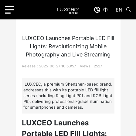
Home
News Detail
中
|
EN
LUXCEO Launches Portable LED Fill
Lights: Revolutionizing Mobile
Photography and Live Streaming
Release：2025-06-27 10:50:57 Views：2527
LUXCEO, a premium Shenzhen-based brand,
addresses this with its portable LED fill light
series (including Ring Light P01 and RGB Light
P6), delivering professional-grade illumination
for smartphones and cameras.
LUXCEO Launches
Portable LED Fill Lights: