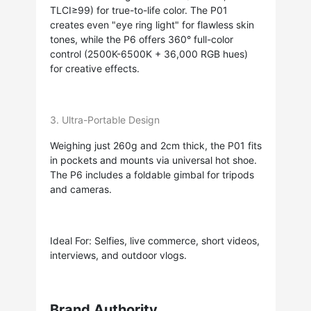
TLCI≥99) for true-to-life color. The P01
creates even "eye ring light" for flawless skin
tones, while the P6 offers 360° full-color
control (2500K-6500K + 36,000 RGB hues)
for creative effects.
3. Ultra-Portable Design
Weighing just 260g and 2cm thick, the P01 fits
in pockets and mounts via universal hot shoe.
The P6 includes a foldable gimbal for tripods
and cameras.
Ideal For: Selfies, live commerce, short videos,
interviews, and outdoor vlogs.
Brand Authority