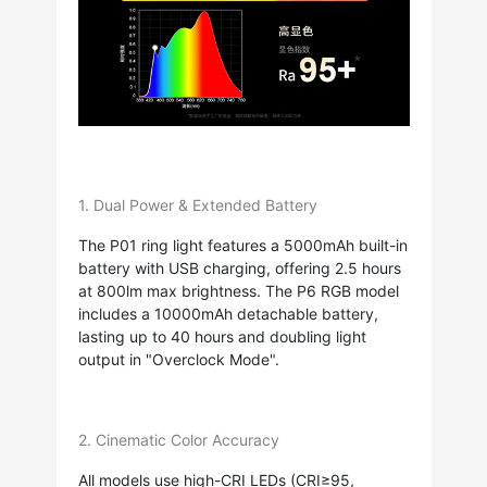
1. Dual Power & Extended Battery
The P01 ring light features a 5000mAh built-in
battery with USB charging, offering 2.5 hours
at 800lm max brightness. The P6 RGB model
includes a 10000mAh detachable battery,
lasting up to 40 hours and doubling light
output in "Overclock Mode".
2. Cinematic Color Accuracy
All models use high-CRI LEDs (CRI≥95,