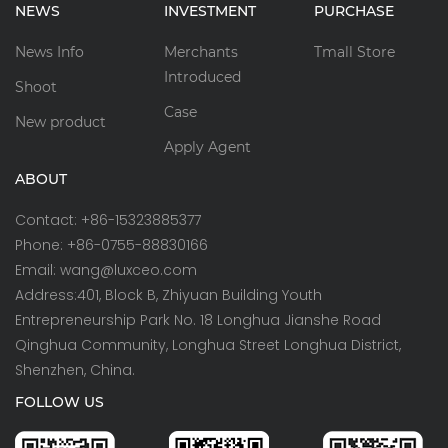
NEWS
INVESTMENT
PURCHASE
News Info
Merchants
Tmall Store
Introduced
Shoot
Case
New product
Apply Agent
ABOUT
Contact: +86-15323885377
Phone: +86-0755-88830166
Email: wang@luxceo.com
Address:401, Block B, Zhiyuan Building Youth
Entrepreneurship Park No. 18 Longhua Jianshe Road
Qinghua Community, Longhua Street Longhua District,
Shenzhen, China.
FOLLOW US