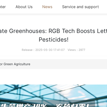
ter
About Us
News
Service and support
ate Greenhouses: RGB Tech Boosts Lett
Pesticides!
Release：2025-05-30 17:41:07 Views：2977
r Green Agriculture