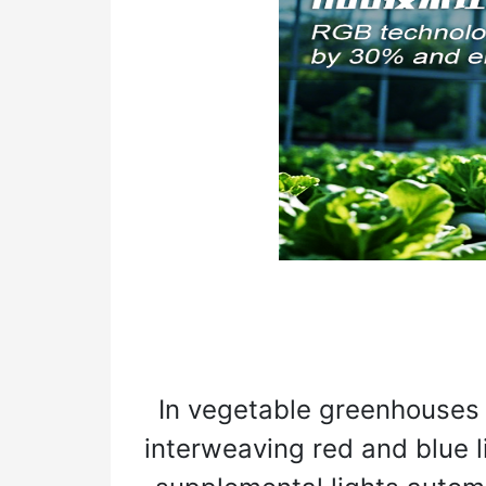
In vegetable greenhouses 
interweaving red and blue l