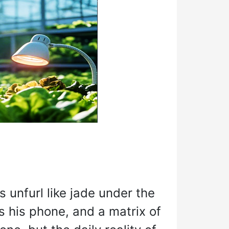
unfurl like jade under the
s his phone, and a matrix of