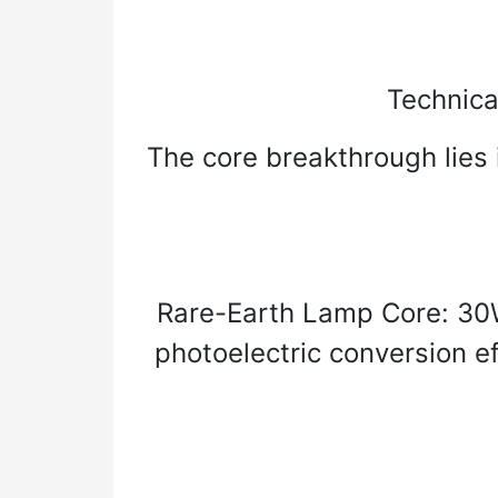
Technica
The core breakthrough lies i
Rare-Earth Lamp Core: 30
photoelectric conversion e