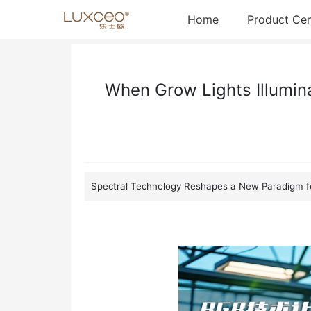
Home
News Detail
(current)
Home
Product Cen
When Grow Lights Illumin
Spectral Technology Reshapes a New Paradigm fo