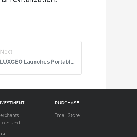
Next
LUXCEO Launches Portable LED Fill Lights: Revolutionizing Mobile Photography and Live Streaming
NVESTMENT
PURCHASE
erchants
Tmall Store
ntroduced
ase