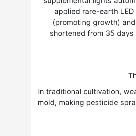
supplemental lights automat
applied rare-earth LED l
(promoting growth) and b
shortened from 35 days t
Th
In traditional cultivation, 
mold, making pesticide spra