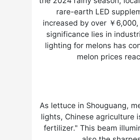
the 2024 rainy season, local
rare-earth LED supplem
increased by over ￥6,000,
significance lies in indus
lighting for melons has co
melon prices reach
As lettuce in Shouguang, m
lights, Chinese agriculture 
fertilizer." This beam illu
also the sharpes