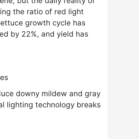
ne, but the daily reality of
ng the ratio of red light
 lettuce growth cycle has
sed by 22%, and yield has
des
 induce downy mildew and gray
l lighting technology breaks