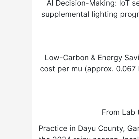
AI Decision-Making: IoT se
supplemental lighting prog
Low-Carbon & Energy Saving
cost per mu (approx. 0.067 
From Lab t
Practice in Dayu County, Gan