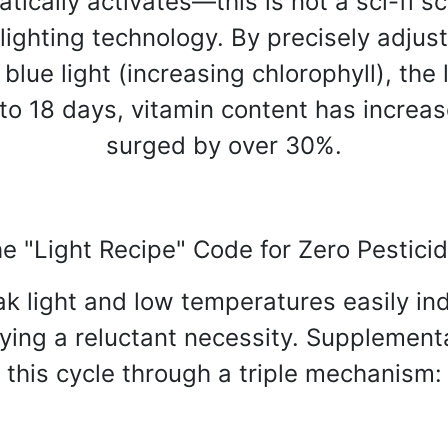
ically activates—this is not a sci-fi sce
ighting technology. By precisely adjusti
lue light (increasing chlorophyll), the
o 18 days, vitamin content has increa
surged by over 30%.
e "Light Recipe" Code for Zero Pestici
weak light and low temperatures easily
ying a reluctant necessity. Supplementa
this cycle through a triple mechanism: