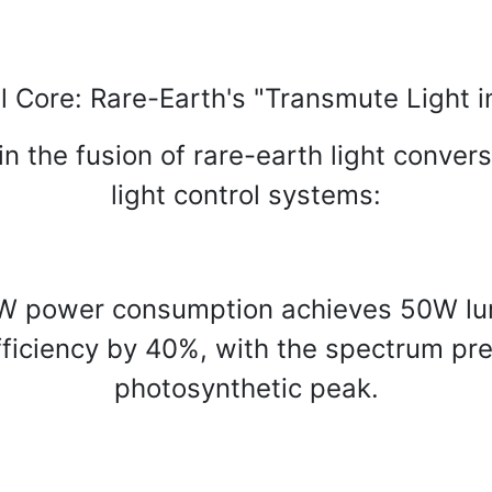
l Core: Rare-Earth's "Transmute Light i
n the fusion of rare-earth light convers
light control systems:
W power consumption achieves 50W lumi
fficiency by 40%, with the spectrum pre
photosynthetic peak.