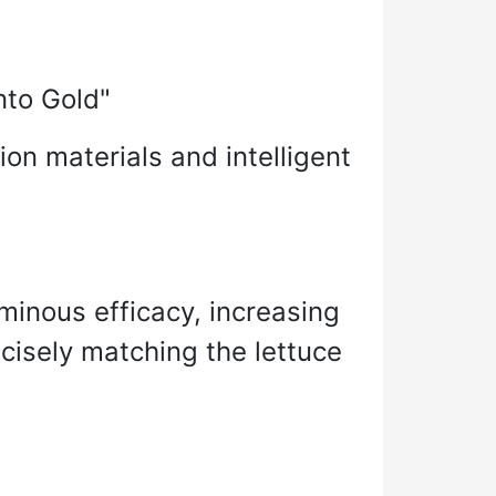
nto Gold"
ion materials and intelligent
nous efficacy, increasing
cisely matching the lettuce