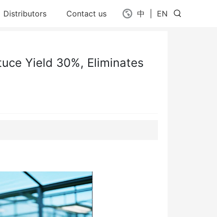
Distributors
Contact us
中
|
EN
uce Yield 30%, Eliminates