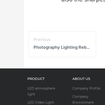
Previous
Photography Lighting Reborn: 4th Gen LED Film Lights Redefine Industry Benchmarks
PRODUCT
ABOUT US
LED atmosphere
Company Profile
light
Company
LED Video Light
Environment