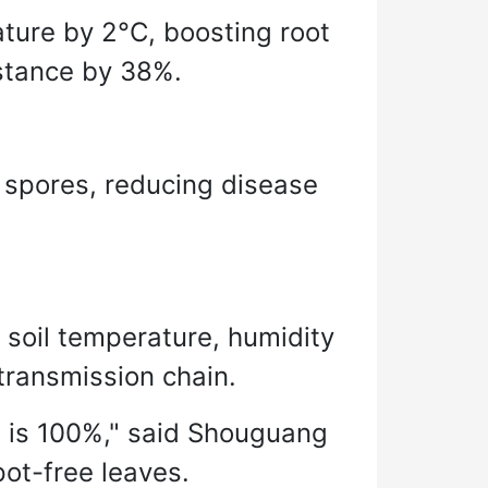
ture by 2°C, boosting root
istance by 38%.
n spores, reducing disease
soil temperature, humidity
transmission chain.
te is 100%," said Shouguang
pot-free leaves.