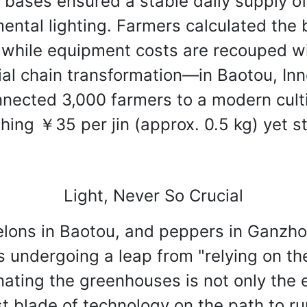
 bases ensured a stable daily supply o
ental lighting. Farmers calculated the 
 while equipment costs are recouped wi
trial chain transformation—in Baotou, I
nnected 3,000 farmers to a modern cult
ing ￥35 per jin (approx. 0.5 kg) yet sti
Light, Never So Crucial
elons in Baotou, and peppers in Ganzho
is undergoing a leap from "relying on th
minating the greenhouses is not only the
t blade of technology on the path to rura