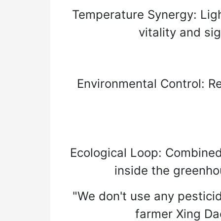
Temperature Synergy: Ligh
vitality and s
Environmental Control: Re
Ecological Loop: Combined
inside the greenho
"We don't use any pesticid
farmer Xing Dao