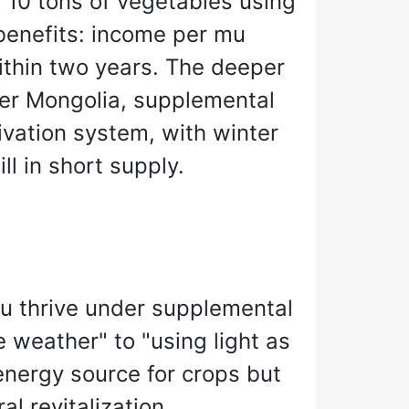
f 10 tons of vegetables using
benefits: income per mu
thin two years. The deeper
nner Mongolia, supplemental
ivation system, with winter
ll in short supply.
u thrive under supplemental
e weather" to "using light as
 energy source for crops but
l revitalization.