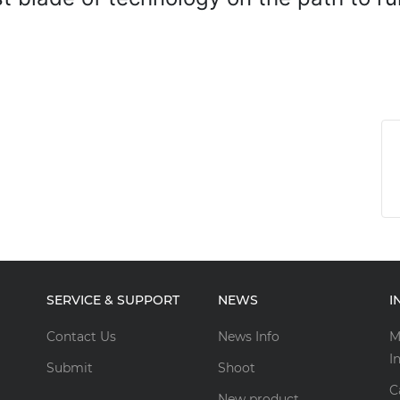
SERVICE & SUPPORT
NEWS
I
Contact Us
News Info
M
I
Submit
Shoot
C
New product