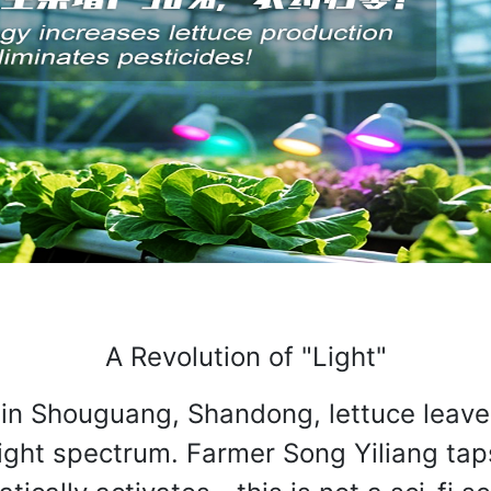
A Revolution of "Light"
in Shouguang, Shandong, lettuce leaves 
ight spectrum. Farmer Song Yiliang tap