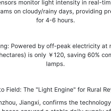
nsors monitor light intensity in real-tim
rams on cloudy/rainy days, providing pr
for 4-6 hours.
: Powered by off-peak electricity at ni
hectares) is only ￥120, saving 60% co
lamps.
o Field: The "Light Engine" for Rural Rev
zhou, Jiangxi, confirms the technology'