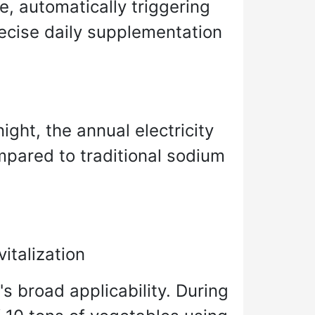
e, automatically triggering
ecise daily supplementation
ght, the annual electricity
mpared to traditional sodium
italization
s broad applicability. During