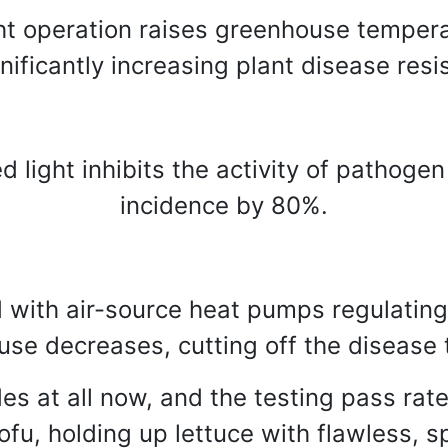
t operation raises greenhouse tempera
ignificantly increasing plant disease res
d light inhibits the activity of pathoge
incidence by 80%.
 with air-source heat pumps regulating 
use decreases, cutting off the disease 
es at all now, and the testing pass ra
fu, holding up lettuce with flawless, s