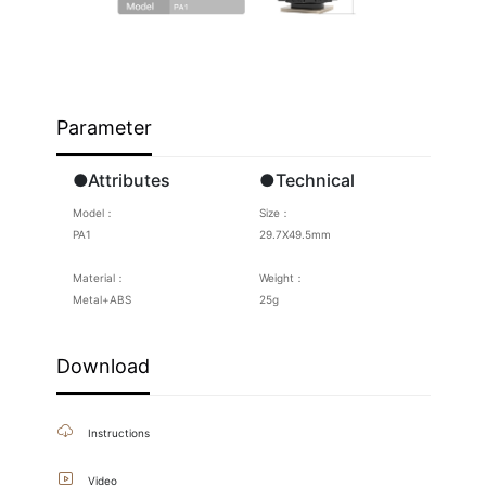
Parameter
●Attributes
●Technical
Model：
Size：
PA1
29.7X49.5mm
Material：
Weight：
Metal+ABS
25g
Download
Instructions
Video