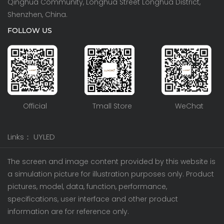
Qinghua Community, Longhua Street Longhua District,
Shenzhen, China.
FOLLOW US
Official
Tmall Store
WeChat
Links：
UYLED
The screen and image content provided by this website is
a simulation picture for illustration purposes only. Product
pictures, model, data, function, performance,
specifications, user interface and other product
information are for reference only.