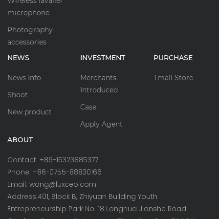
Wireless lavalier
microphone
Photography
accessories
NEWS
INVESTMENT
PURCHASE
News Info
Merchants
Tmall Store
Introduced
Shoot
Case
New product
Apply Agent
ABOUT
Contact: +86-15323885377
Phone: +86-0755-88830166
Email: wang@luxceo.com
Address:401, Block B, Zhiyuan Building Youth
Entrepreneurship Park No. 18 Longhua Jianshe Road