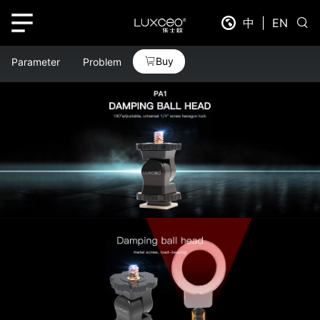
中
|
EN
Buy
Parameter
Problem