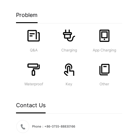
Problem
Q&A
Charging
App Charging
Waterproof
Key
Other
Contact Us
Phone：+86-0755-88830166