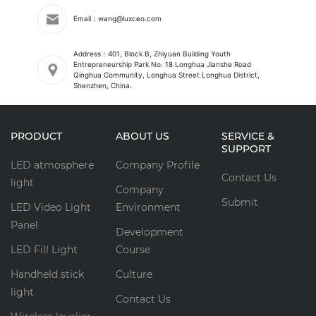
Email：wang@luxceo.com
Address：401, Block B, Zhiyuan Building Youth
Entrepreneurship Park No. 18 Longhua Jianshe Road
Qinghua Community, Longhua Street Longhua District,
Shenzhen, China.
PRODUCT
ABOUT US
SERVICE &
SUPPORT
LED atmosphere
Company Profile
Contact Us
light
Company
Submit
LED Video Light
Environment
Panel
Development
LED Fill Light
Course
Handheld stick
Culture
light
Contact Us